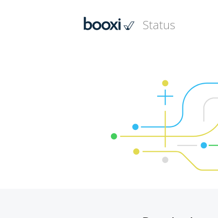
Status