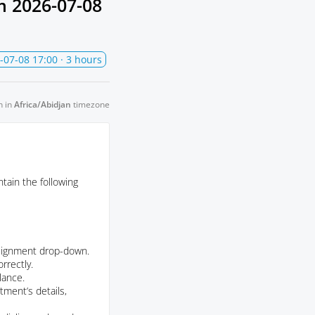
om
2026-07-08
-07-08 17:00
· 3 hours
n in
Africa/Abidjan
timezone
tain the following
assignment drop-down.
rrectly.
lance.
ment’s details,