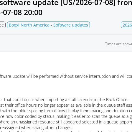
software update [US/2026-07-08] fr
-07-08 20:00
ce
Booxi North America - Software updates
2026
Times are show
ware update will be performed without service interruption and will con
r that could occur when importing a staff calendar in the Back Office.
st their office hours no longer appear as available in the queue staff 
 with the older spacing format now display their spacing and duration co
re now color-coded by status, making it easier to scan the queue at a g
where an unassigned resource still appeared selected in a queue appoint
e reassigned when saving other changes.