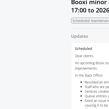
Booxi minor 
17:00
to
2026
Scheduled maintenan
Updates
Scheduled
Dear clients,
An upcoming Booxi soft
improvements:
In the Back Office:
Resolved an erro
Staff who are pa
Services created
Queue entries a
Fixed an issue 
causing it to b