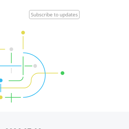
Subscribe
to updates