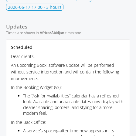
2026-06-17 17:00
· 3 hours
Updates
Times are shown in
Africa/Abidjan
timezone
Scheduled
Dear clients,
An upcoming Booxi software update will be performed
without service interruption and will contain the following
improvements:
In the Booking Widget (v3):
The “Ask for Availabilities” calendar has a refreshed
look. Available and unavailable dates now display with
cleaner spacing, borders, and styling for a more
modern feel.
In the Back Office:
A service’s spacing-after time now appears in its