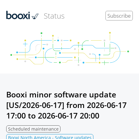
Status
Subscribe
Booxi minor software update
[US/2026-06-17] from
2026-06-17
17:00
to
2026-06-17 20:00
Scheduled maintenance
Booxi North America - Software updates