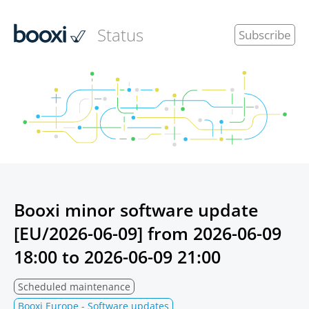
Status
Subscribe
Booxi minor software update
[EU/2026-06-09] from
2026-06-09
18:00
to
2026-06-09 21:00
Scheduled maintenance
Booxi Europe - Software updates