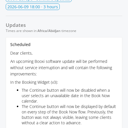
2026-06-09 18:00
· 3 hours
Updates
Times are shown in
Africa/Abidjan
timezone
Scheduled
Dear clients,
An upcoming Booxi software update will be performed
without service interruption and will contain the following
improvements:
In the Booking Widget (v3):
The Continue button will now be disabled when a
user selects an unavailable date in the Book Now
calendar.
The Continue button will now be displayed by default
on every step of the Book Now flow. Previously, the
button was not always visible, leaving some clients
without a clear action to advance.