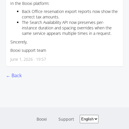
In the Booxi platform:
Back Office reservation export reports now show the
correct tax amounts.
The Search Availability API now preserves per-
instance duration and spacing overrides when the
same service appears multiple times in a request.
Sincerely,
Booxi support team
June 1, 2026 · 19:57
← Back
Booxi
Support