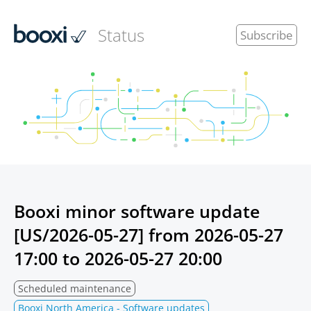
Status
Subscribe
Booxi minor software update
[US/2026-05-27] from
2026-05-27
17:00
to
2026-05-27 20:00
Scheduled maintenance
Booxi North America - Software updates