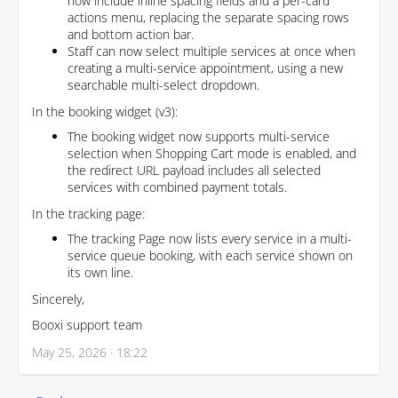
now include inline spacing fields and a per-card
actions menu, replacing the separate spacing rows
and bottom action bar.
Staff can now select multiple services at once when
creating a multi-service appointment, using a new
searchable multi-select dropdown.
In the booking widget (v3):
The booking widget now supports multi-service
selection when Shopping Cart mode is enabled, and
the redirect URL payload includes all selected
services with combined payment totals.
In the tracking page:
The tracking Page now lists every service in a multi-
service queue booking, with each service shown on
its own line.
Sincerely,
Booxi support team
May 25, 2026 · 18:22