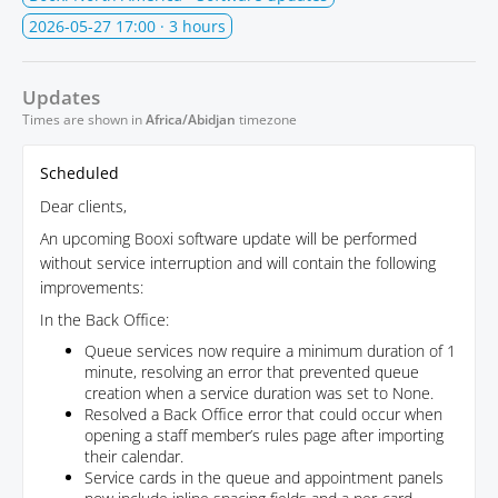
2026-05-27 17:00
· 3 hours
Updates
Times are shown in
Africa/Abidjan
timezone
Scheduled
Dear clients,
An upcoming Booxi software update will be performed
without service interruption and will contain the following
improvements:
In the Back Office:
Queue services now require a minimum duration of 1
minute, resolving an error that prevented queue
creation when a service duration was set to None.
Resolved a Back Office error that could occur when
opening a staff member’s rules page after importing
their calendar.
Service cards in the queue and appointment panels