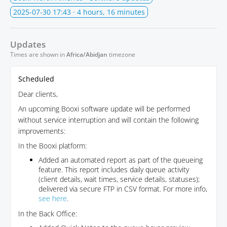
2025-07-30 17:43
· 4 hours, 16 minutes
Updates
Times are shown in
Africa/Abidjan
timezone
Scheduled
Dear clients,
An upcoming Booxi software update will be performed
without service interruption and will contain the following
improvements:
In the Booxi platform:
Added an automated report as part of the queueing
feature. This report includes daily queue activity
(client details, wait times, service details, statuses);
delivered via secure FTP in CSV format. For more info,
see here
.
In the Back Office: