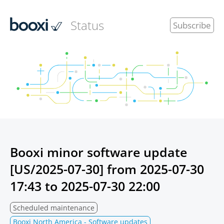
Status
Subscribe
Booxi minor software update
[US/2025-07-30] from
2025-07-30
17:43
to
2025-07-30 22:00
Scheduled maintenance
Booxi North America - Software updates