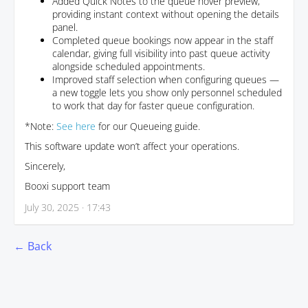
Added Quick Notes to the queue hover preview,
providing instant context without opening the details
panel.
Completed queue bookings now appear in the staff
calendar, giving full visibility into past queue activity
alongside scheduled appointments.
Improved staff selection when configuring queues —
a new toggle lets you show only personnel scheduled
to work that day for faster queue configuration.
*Note:
See here
for our Queueing guide.
This software update won’t affect your operations.
Sincerely,
Booxi support team
July 30, 2025 · 17:43
← Back