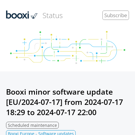
Status
Subscribe
Booxi minor software update
[EU/2024-07-17] from
2024-07-17
18:29
to
2024-07-17 22:00
Scheduled maintenance
Booxi Europe - Software updates