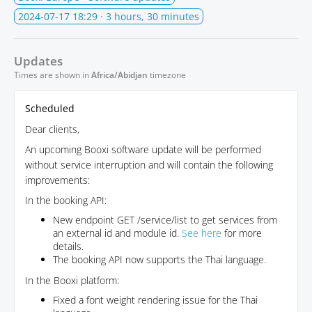
2024-07-17 18:29
· 3 hours, 30 minutes
Updates
Times are shown in
Africa/Abidjan
timezone
Scheduled
Dear clients,
An upcoming Booxi software update will be performed
without service interruption and will contain the following
improvements:
In the booking API:
New endpoint GET /service/list to get services from
an external id and module id.
See here
for more
details.
The booking API now supports the Thai language.
In the Booxi platform:
Fixed a font weight rendering issue for the Thai