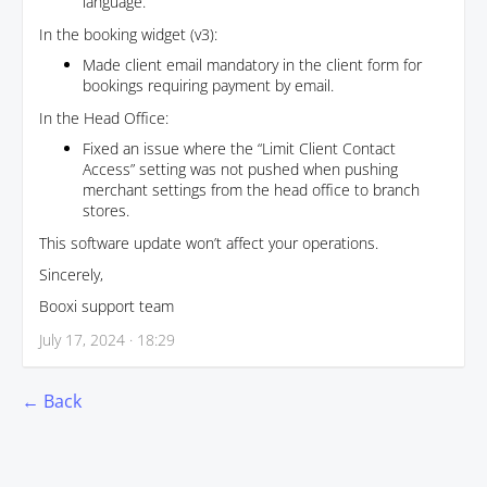
language.
In the booking widget (v3):
Made client email mandatory in the client form for
bookings requiring payment by email.
In the Head Office:
Fixed an issue where the “Limit Client Contact
Access” setting was not pushed when pushing
merchant settings from the head office to branch
stores.
This software update won’t affect your operations.
Sincerely,
Booxi support team
July 17, 2024 · 18:29
← Back